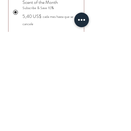
Scent of the Month
Subscribe & Save 10%
5,40 US$
cada mes hasta que se
cancele
Agregar al carrito
Suscribirse
Wrap your home in the comforting
aroma of crisp apple rind blended with
warm, spicy cinnamon. This wax melt
delivers the perfect balance of sweet
orchard freshness and cozy, slow-
simmered spice. Ideal for fall evenings
or anytime you want your space to feel
©2026
Royal Parris
inviting, comforting, and deliciously