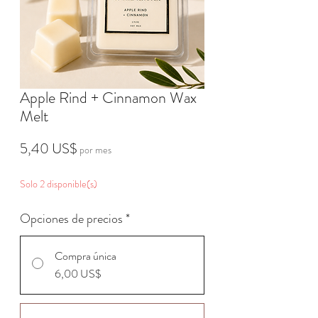
Apple Rind + Cinnamon Wax
Melt
Precio
5,40 US$
por mes
Solo 2 disponible(s)
Opciones de precios
*
Compra única
6,00 US$