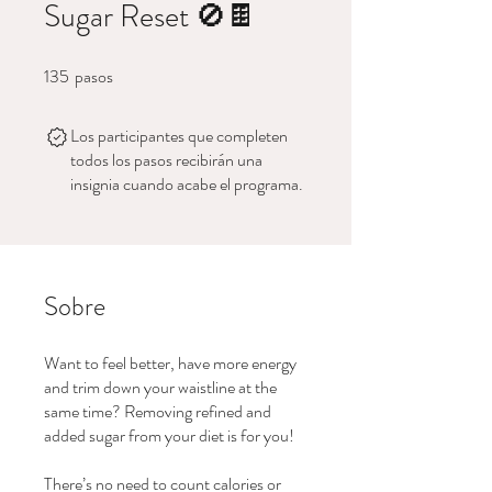
Sugar Reset 🚫🍫
135
pasos
135 pasos
Los participantes que completen
todos los pasos recibirán una
insignia cuando acabe el programa.
Sobre
Want to feel better, have more energy
and trim down your waistline at the
same time? Removing refined and
added sugar from your diet is for you!
There’s no need to count calories or