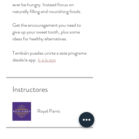
ever be hungry. Instead focus on
naturally filling and nourishing foods.
Get the encouragement you need to
give up your sweet tooth, plus some
También puedes unirte a este programa
desde la app.
Ir a la app
Instructores
Royal Parris